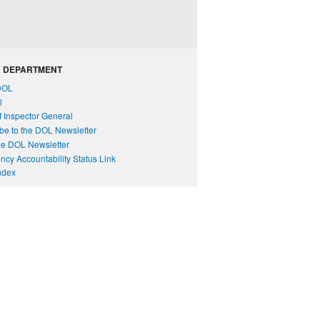
 DEPARTMENT
DOL
l
of Inspector General
be to the DOL Newsletter
e DOL Newsletter
cy Accountability Status Link
Index