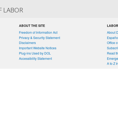
F LABOR
ABOUT THE SITE
LABOR
Freedom of Information Act
About 
Privacy & Security Statement
Españo
Disclaimers
Office 
Important Website Notices
Subscri
Plug-ins Used by DOL
Read th
Accessibility Statement
Emergen
A to Z 