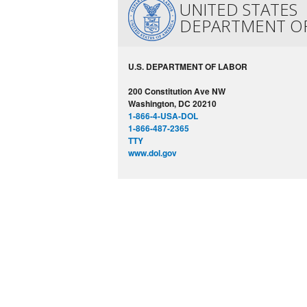
UNITED STATES
DEPARTMENT O
U.S. DEPARTMENT OF LABOR
200 Constitution Ave NW
Washington, DC 20210
1-866-4-USA-DOL
1-866-487-2365
TTY
www.dol.gov