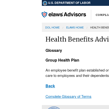
U.S. DEPARTMENT OF LABOR
DOL HOME
ELAWS HOME
HEALTH BENE
Health Benefits Adv
Glossary
Group Health Plan
An employee benefit plan established o
care to employees and their dependents 
Back
Complete Glossary of Terms