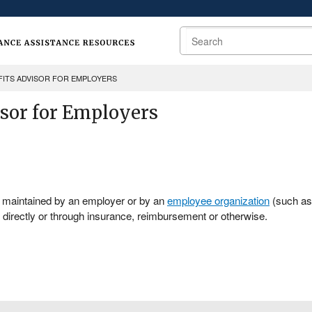
Search
FITS ADVISOR FOR EMPLOYERS
isor for Employers
r maintained by an employer or by an
employee organization
(such as 
directly or through insurance, reimbursement or otherwise.