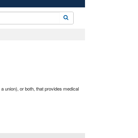
Search
a union), or both, that provides medical