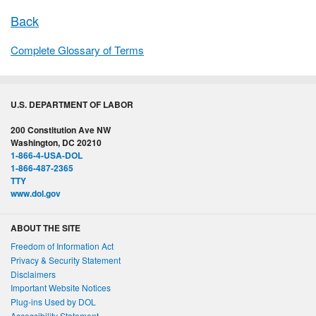
Back
Complete Glossary of Terms
U.S. DEPARTMENT OF LABOR
200 Constitution Ave NW
Washington, DC 20210
1-866-4-USA-DOL
1-866-487-2365
TTY
www.dol.gov
ABOUT THE SITE
Freedom of Information Act
Privacy & Security Statement
Disclaimers
Important Website Notices
Plug-ins Used by DOL
Accessibility Statement