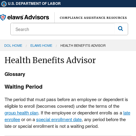
U.S. DEPARTMENT OF LABOR
Search
Search
DOL HOME
ELAWS HOME
HEALTH BENEFITS ADVISOR
Health Benefits Advisor
Glossary
Waiting Period
The period that must pass before an employee or dependent is
eligible to enroll (becomes covered) under the terms of the
group health plan
. If the employee or dependent enrolls as a
late
enrollee
or on a
special enrollment date
, any period before the
late or special enrollment is not a waiting period.