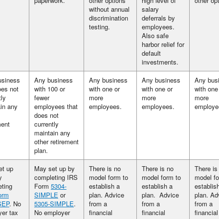
paperwork.
other options
high level of
other op
without annual
salary
discrimination
deferrals by
testing.
employees.
Also safe
harbor relief for
default
investments.
usiness
Any business
Any business
Any business
Any bus
oes not
with 100 or
with one or
with one or
with one
tly
fewer
more
more
more
in any
employees that
employees.
employees.
employe
does not
ment
currently
maintain any
other retirement
plan.
et up
May set up by
There is no
There is no
There is
y
completing IRS
model form to
model form to
model fo
ting
Form
5304-
establish a
establish a
establis
orm
SIMPLE
or
plan. Advice
plan. Advice
plan. Ad
SEP
. No
5305-SIMPLE
.
from a
from a
from a
er tax
No employer
financial
financial
financial