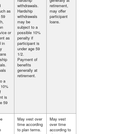
hardship
generally at
d
withdrawals.
retirement,
uch as
Hardship
may offer
 59
withdrawals
participant
th,
may be
loans.
on
subject to a
vice or
possible 10%
ent as
penalty if
d in
participant is
ay
under age 59
oans
1/2.
ship
Payment of
als.
benefits
wals
generally at
retirement.
to a
e 10%
f
nt is
e 59
ee
May vest over
May vest
time according
over time
n
to plan terms.
according to