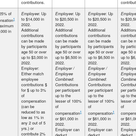
contributions.
contribu
25% of
Employee
: Up
Employee
: Up
Employee
: Up
Employe
to $14,000 in
to $20,500 in
to $20,500 in
to $20,5
1
nsation
2022.
2022.
2022.
2022.
maximum
Additional
Additional
Additional
Addition
,000 in
contributions
contributions
contributions
contribu
can be made
can be made
can be made
can be 
by participants
by participants
by participants
by parti
age 50 or over
age 50 or over
age 50 or over
age 50 o
up to $3,000 in
up to $6,500 in
up to $6,500 in
up to $6
2022.
2022.
2022.
2022.
Employer:
Employer /
Employer /
Employe
Either match
Employee
Employee
Employ
employee
Combined
:
Combined
:
Combine
contributions $
Contributions
Contributions
Contribu
for $ up to 3%
per participant
per participant
per parti
of
up to the
up to the
up to th
compensation
lesser of 100%
lesser of 100%
lesser o
(can be
of
of
of
reduced to as
1
1
compensation
compensation
compens
low as 1% in
or $61,000 in
or $61,000 in
or $61,0
any 2 out of 5
2022.
2022.
2022.
yrs.) or
Employer can
Employer can
Employe
contribute 2%
deduct
deduct
deduct