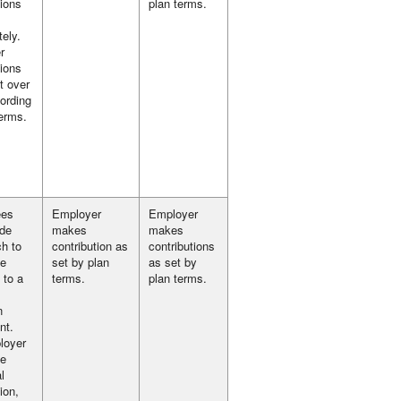
tions
plan terms.
ely.
r
tions
t over
ording
terms.
ees
Employer
Employer
ide
makes
makes
h to
contribution as
contributions
te
set by plan
as set by
 to a
terms.
plan terms.
n
nt.
loyer
e
l
ion,