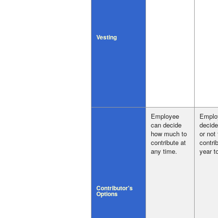
Vesting
Employee
Emplo
can decide
decide
how much to
or not
contribute at
contri
any time.
year t
Contributor's
Options