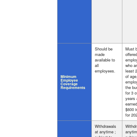
Should be
Must 
made
offered
available to
emplo
all
who ar
employees.
least 
of age
Minimum
Employee
emplo
Coverage
the bu
Requirements
for 3 o
years 
earned
$600 i
for 20
Withdrawals
Withdr
at anytime ;
anytim