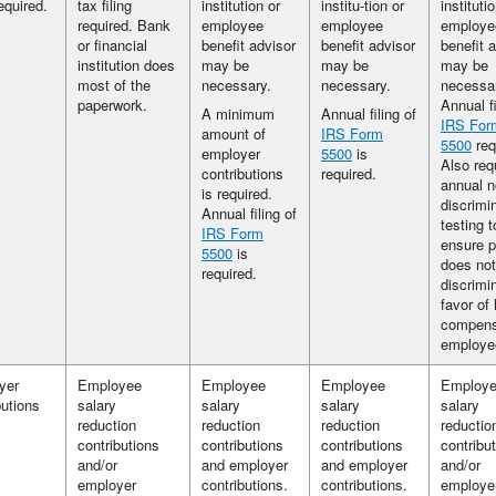
required.
tax filing
institution or
institu-tion or
instituti
required. Bank
employee
employee
employe
or financial
benefit advisor
benefit advisor
benefit 
institution does
may be
may be
may be
most of the
necessary.
necessary.
necessa
paperwork.
Annual fi
A minimum
Annual filing of
IRS For
amount of
IRS Form
5500
req
employer
5500
is
Also req
contributions
required.
annual n
is required.
discrimi
Annual filing of
testing t
IRS Form
ensure p
5500
is
does not
required.
discrimi
favor of 
compens
employe
yer
Employee
Employee
Employee
Employ
butions
salary
salary
salary
salary
reduction
reduction
reduction
reductio
contributions
contributions
contributions
contribu
and/or
and employer
and employer
and/or
employer
contributions.
contributions.
employe