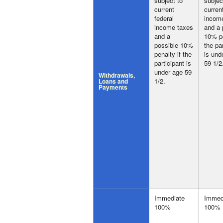
subject to
subjec
current
curren
federal
incom
income taxes
and a 
and a
10% pe
possible 10%
the pa
penalty if the
is und
participant is
59 1/2
under age 59
Withdrawals,
1/2.
Loans and
Payments
Immediate
Immed
100%
100%