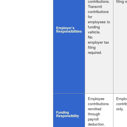
contributions.
filing 
Transmit
contributions
for
employees to
funding
Employer's
Responsibilities
vehicle.
No
employer tax
filing
required.
Employee
Emplo
contributions
contri
remitted
only.
Funding
through
Responsibility
payroll
deduction.