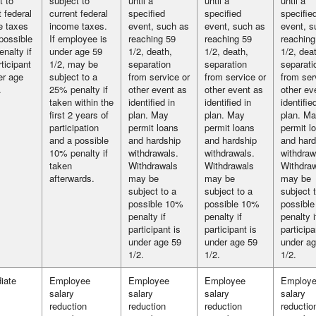
t to
subject to
until a
until a
until a
t federal
current federal
specified
specified
specifie
e taxes
income taxes.
event, such as
event, such as
event, s
possible
If employee is
reaching 59
reaching 59
reaching
nalty if
under age 59
1/2, death,
1/2, death,
1/2, dea
rticipant
1/2, may be
separation
separation
separati
er age
subject to a
from service or
from service or
from ser
.
25% penalty if
other event as
other event as
other ev
taken within the
identified in
identified in
identifie
first 2 years of
plan. May
plan. May
plan. M
participation
permit loans
permit loans
permit l
and a possible
and hardship
and hardship
and hard
10% penalty if
withdrawals.
withdrawals.
withdraw
taken
Withdrawals
Withdrawals
Withdra
afterwards.
may be
may be
may be
subject to a
subject to a
subject 
possible 10%
possible 10%
possibl
penalty if
penalty if
penalty i
participant is
participant is
participa
under age 59
under age 59
under ag
1/2.
1/2.
1/2.
iate
Employee
Employee
Employee
Employ
salary
salary
salary
salary
reduction
reduction
reduction
reductio