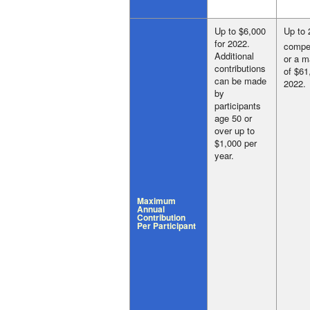
Up to $6,000
Up to 
for 2022.
compe
Additional
or a 
contributions
of $61
can be made
2022.
by
participants
age 50 or
over up to
$1,000 per
year.
Maximum
Annual
Contribution
Per Participant