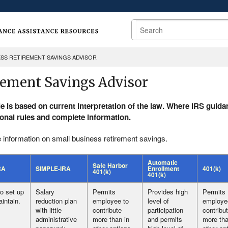
Search
ESS RETIREMENT SAVINGS ADVISOR
rement Savings Advisor
le is based on current interpretation of the law. Where IRS gui
ional rules and complete information.
 information on small business retirement savings.
Automatic
Safe Harbor
RA
SIMPLE-IRA
Enrollment
401(k)
401(k)
401(k)
o set up
Salary
Permits
Provides high
Permits
intain.
reduction plan
employee to
level of
employe
with little
contribute
participation
contribu
administrative
more than in
and permits
more tha