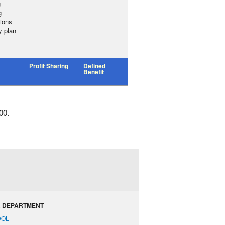
g
g
tions
y plan
Profit Sharing
Defined
Benefit
00.
 DEPARTMENT
DOL