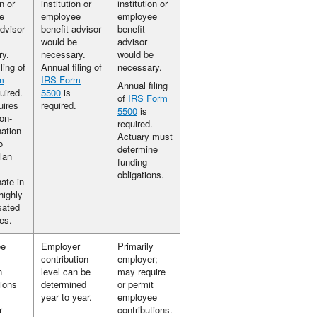
on or
institution or
institution or
e
employee
employee
advisor
benefit advisor
benefit
would be
advisor
ry.
necessary.
would be
ling of
Annual filing of
necessary.
m
IRS Form
Annual filing
uired.
5500
is
of
IRS Form
uires
required.
5500
is
on-
required.
nation
Actuary must
o
determine
lan
funding
obligations.
nate in
highly
ated
es.
ee
Employer
Primarily
contribution
employer;
n
level can be
may require
tions
determined
or permit
year to year.
employee
r
contributions.