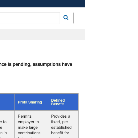
Search
dance is pending, assumptions have
Defined
Profit Sharing
Benefit
Permits
Provides a
e to
employer to
fixed, pre-
te
make large
established
n in
contributions
benefit for