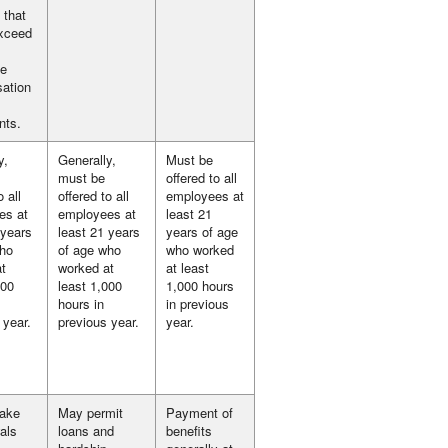
 that
exceed
te
ation
nts.
y,
Generally,
Must be
must be
offered to all
o all
offered to all
employees at
es at
employees at
least 21
 years
least 21 years
years of age
who
of age who
who worked
t
worked at
at least
000
least 1,000
1,000 hours
hours in
in previous
 year.
previous year.
year.
take
May permit
Payment of
als
loans and
benefits