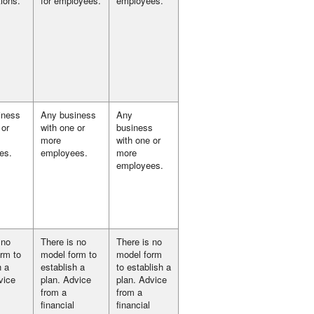
tions.
for employees.
employees.
iness
Any business
Any
 or
with one or
business
more
with one or
es.
employees.
more
employees.
 no
There is no
There is no
rm to
model form to
model form
h a
establish a
to establish a
vice
plan. Advice
plan. Advice
from a
from a
financial
financial