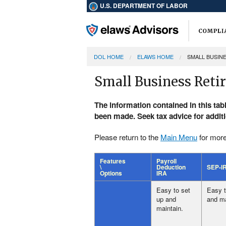
U.S. DEPARTMENT OF LABOR
DOL HOME
ELAWS HOME
SMALL BUSIN
Small Business Reti
The information contained in this tab
been made. Seek tax advice for addit
Please return to the
Main Menu
for more
Features
Payroll
\
Deduction
SEP-I
Options
IRA
Easy to set
Easy t
up and
and ma
maintain.