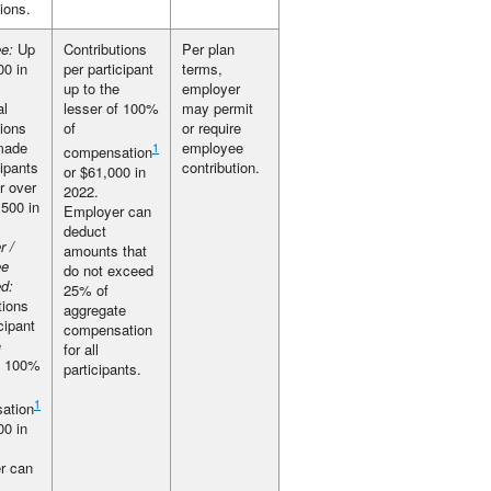
tions.
e:
Up
Contributions
Per plan
00 in
per participant
terms,
up to the
employer
al
lesser of 100%
may permit
tions
of
or require
made
employee
1
compensation
cipants
contribution.
or $61,000 in
r over
2022.
,500 in
Employer can
deduct
r /
amounts that
ee
do not exceed
d:
25% of
tions
aggregate
cipant
compensation
e
for all
f 100%
participants.
1
ation
00 in
r can