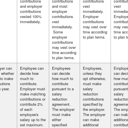
contributions
contributions
contributions
contribu
and employer
and most
vest
vest
contributions
employer
immediately.
immediat
vested 100%
contributions
Employer
Employe
immediately.
vest
contributions
contribu
immediately.
may vest over
may ves
Some
time according
time acc
employer
to plan terms.
to plan 
contributions
may vest over
time according
to plan terms.
yer can
Employee can
Employees
Employees,
Employ
 whether
decide how
can decide
unless they
can dec
 to make
much to
how much to
opt otherwise,
how muc
butions
contribute.
contribute
must make
contribu
o year.
Employer must
pursuant to a
salary
pursuant
make matching
salary
reduction
salary
contributions or
reduction
contributions
reductio
contribute 2%
agreement.
specified by
agreeme
of each
The employer
the employer.
The emp
employee's
must make
The employer
can mak
salary up to the
either
can make
additiona
set maximum.
specified
additional
contribut