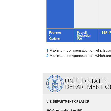
Features
Payroll
SEP-I
\
Deduction
Options
IRA
1
Maximum compensation on which contri
2
Maximum compensation on which employ
UNITED STATES
DEPARTMENT O
U.S. DEPARTMENT OF LABOR
200 Constitution Ave NW