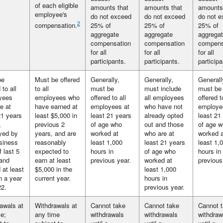
of each eligible
amounts that
amounts that
amounts
employee's
do not exceed
do not exceed
do not 
2
compensation.
25% of
25% of
25% of
aggregate
aggregate
aggrega
compensation
compensation
compens
for all
for all
for all
participants.
participants.
participa
be
Must be offered
Generally,
Generally,
Generall
 to all
to all
must be
must include
must be
yees
employees who
offered to all
all employees
offered t
e at
have earned at
employees at
who have not
employe
21 years
least $5,000 in
least 21 years
already opted
least 21
,
previous 2
of age who
out and those
of age 
yed by
years, and are
worked at
who are at
worked a
siness
reasonably
least 1,000
least 21 years
least 1,
f last 5
expected to
hours in
of age who
hours in
and
earn at least
previous year.
worked at
previous
 at least
$5,000 in the
least 1,000
n a year
current year.
hours in
22.
previous year.
awals at
Withdrawals at
Cannot take
Cannot take
Cannot 
e;
any time
withdrawals
withdrawals
withdraw