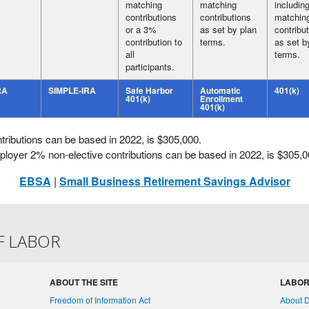
matching
matching
includin
contributions
contributions
matchin
or a 3%
as set by plan
contribu
contribution to
terms.
as set b
all
terms.
participants.
RA
SIMPLE-IRA
Safe Harbor
Automatic
401(k)
401(k)
Enrollment
401(k)
butions can be based in 2022, is $305,000.
er 2% non-elective contributions can be based in 2022, is $305,0
EBSA
|
Small Business Retirement Savings Advisor
F LABOR
ABOUT THE SITE
LABOR
Freedom of Information Act
About 