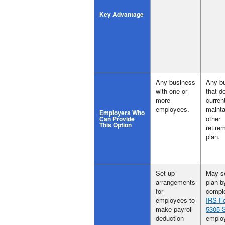
Key Advantage
Any business
Any b
with one or
that d
more
curren
employees.
mainta
Employers Who
other
Can Provide
This Option
retire
plan.
Set up
May s
arrangements
plan b
for
comple
employees to
IRS F
make payroll
5305-
deduction
employ