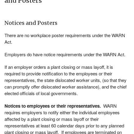
and Posters
Notices and Posters
There are no workplace poster requirements under the WARN
Act.
Employers do have notice requirements under the WARN Act.
If an employer orders a plant closing or mass layoff, it is
required to provide notification to the employees or their
representatives, the state dislocated worker units, (so that they
can promptly offer dislocated worker assistance), and the chief
elected officials of local governments.
Notices to employees or their representatives.
WARN
requires employers to notify either the individual employees
affected by a plant closing or mass layoff or their
representatives at least 60 calendar days prior to any planned
plant closing or mass layoff. If employees are terminated on