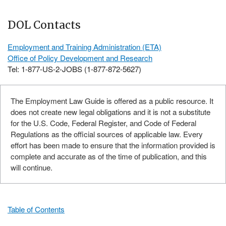
DOL Contacts
Employment and Training Administration (ETA)
Office of Policy Development and Research
Tel: 1-877-US-2-JOBS (1-877-872-5627)
The Employment Law Guide is offered as a public resource. It
does not create new legal obligations and it is not a substitute
for the U.S. Code, Federal Register, and Code of Federal
Regulations as the official sources of applicable law. Every
effort has been made to ensure that the information provided is
complete and accurate as of the time of publication, and this
will continue.
Table of Contents