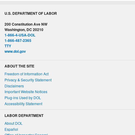
U.S. DEPARTMENT OF LABOR
200 Constitution Ave NW
Washington, DC 20210
1-866-4-USA-DOL
1-866-487-2365
TTY
www.dol.gov
ABOUT THE SITE
Freedom of Information Act
Privacy & Security Statement
Disclaimers
Important Website Notices
Plug-ins Used by DOL
Accessibility Statement
LABOR DEPARTMENT
About DOL
Español
Office of Inspector General