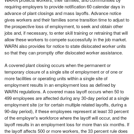
requiring employers to provide notification 60 calendar days in
advance of plant closings and mass layoffs. Advance notice
gives workers and their families some transition time to adjust to
the prospective loss of employment, to seek and obtain other
jobs and, if necessary, to enter skill training or retraining that will
allow these workers to compete successfully in the job market.
WARN also provides for notice to state dislocated worker units
so that they can promptly offer dislocated worker assistance.
A covered plant closing occurs when the permanent or
temporary closure of a single site of employment or of one or
more facilities or operating units within a single site of
employment results in an employment loss as defined by
WARN regulations. A covered mass layoff occurs when 50 to
499 employees are affected during any 30-day period at a single
employment site (or for certain multiple related layoffs, during a
90-day period), if these employees represent at least 33 percent
of the employer's workforce where the layoff will occur, and the
layoff results in an employment loss for more than six months. If
the layoff affects 500 or more workers, the 33 percent rule does