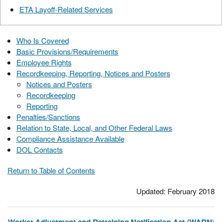
ETA Layoff-Related Services
Who Is Covered
Basic Provisions/Requirements
Employee Rights
Recordkeeping, Reporting, Notices and Posters
Notices and Posters
Recordkeeping
Reporting
Penalties/Sanctions
Relation to State, Local, and Other Federal Laws
Compliance Assistance Available
DOL Contacts
Return to Table of Contents
Updated: February 2018
)