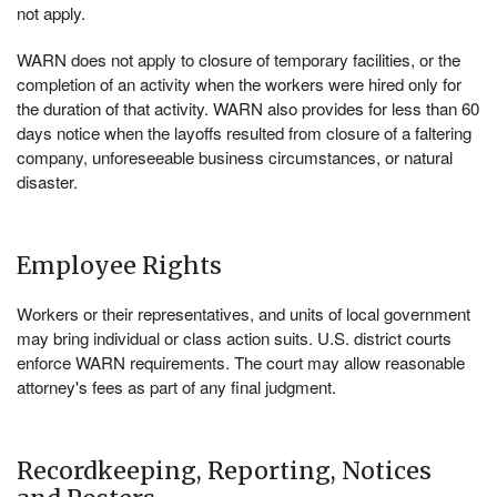
not apply.
WARN does not apply to closure of temporary facilities, or the
completion of an activity when the workers were hired only for
the duration of that activity. WARN also provides for less than 60
days notice when the layoffs resulted from closure of a faltering
company, unforeseeable business circumstances, or natural
disaster.
Employee Rights
Workers or their representatives, and units of local government
may bring individual or class action suits. U.S. district courts
enforce WARN requirements. The court may allow reasonable
attorney's fees as part of any final judgment.
Recordkeeping, Reporting, Notices