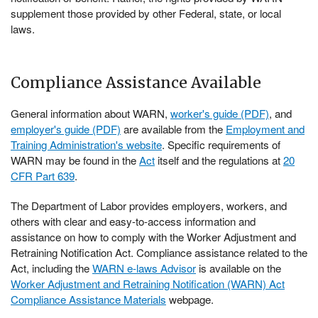
supplement those provided by other Federal, state, or local
laws.
Compliance Assistance Available
General information about WARN,
worker's guide (PDF)
, and
employer's guide (PDF)
are available from the
Employment and
Training Administration's website
. Specific requirements of
WARN may be found in the
Act
itself and the regulations at
20
CFR Part 639
.
The Department of Labor provides employers, workers, and
others with clear and easy-to-access information and
assistance on how to comply with the Worker Adjustment and
Retraining Notification Act. Compliance assistance related to the
Act, including the
WARN e-laws Advisor
is available on the
Worker Adjustment and Retraining Notification (WARN) Act
Compliance Assistance Materials
webpage.