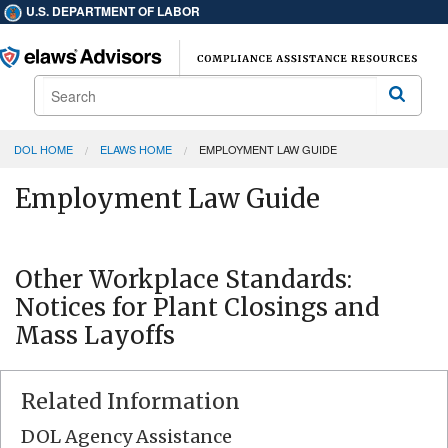
U.S. DEPARTMENT OF LABOR
Search
Search
DOL HOME
ELAWS HOME
EMPLOYMENT LAW GUIDE
Employment Law Guide
Other Workplace Standards:
Notices for Plant Closings and
Mass Layoffs
Related Information
DOL Agency Assistance