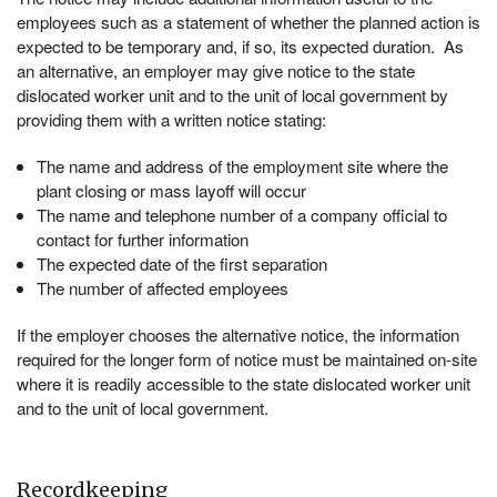
employees such as a statement of whether the planned action is
expected to be temporary and, if so, its expected duration. As
an alternative, an employer may give notice to the state
dislocated worker unit and to the unit of local government by
providing them with a written notice stating:
The name and address of the employment site where the
plant closing or mass layoff will occur
The name and telephone number of a company official to
contact for further information
The expected date of the first separation
The number of affected employees
If the employer chooses the alternative notice, the information
required for the longer form of notice must be maintained on-site
where it is readily accessible to the state dislocated worker unit
and to the unit of local government.
Recordkeeping