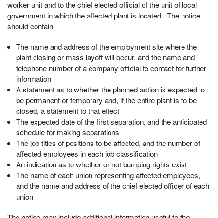
worker unit and to the chief elected official of the unit of local
government in which the affected plant is located. The notice
should contain:
The name and address of the employment site where the
plant closing or mass layoff will occur, and the name and
telephone number of a company official to contact for further
information
A statement as to whether the planned action is expected to
be permanent or temporary and, if the entire plant is to be
closed, a statement to that effect
The expected date of the first separation, and the anticipated
schedule for making separations
The job titles of positions to be affected, and the number of
affected employees in each job classification
An indication as to whether or not bumping rights exist
The name of each union representing affected employees,
and the name and address of the chief elected officer of each
union
The notice may include additional information useful to the