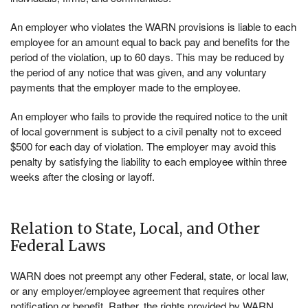
An employer who violates the WARN provisions is liable to each
employee for an amount equal to back pay and benefits for the
period of the violation, up to 60 days. This may be reduced by
the period of any notice that was given, and any voluntary
payments that the employer made to the employee.
An employer who fails to provide the required notice to the unit
of local government is subject to a civil penalty not to exceed
$500 for each day of violation. The employer may avoid this
penalty by satisfying the liability to each employee within three
weeks after the closing or layoff.
Relation to State, Local, and Other
Federal Laws
WARN does not preempt any other Federal, state, or local law,
or any employer/employee agreement that requires other
notification or benefit. Rather, the rights provided by WARN