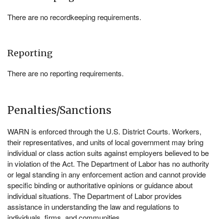
There are no recordkeeping requirements.
Reporting
There are no reporting requirements.
Penalties/Sanctions
WARN is enforced through the U.S. District Courts. Workers,
their representatives, and units of local government may bring
individual or class action suits against employers believed to be
in violation of the Act. The Department of Labor has no authority
or legal standing in any enforcement action and cannot provide
specific binding or authoritative opinions or guidance about
individual situations. The Department of Labor provides
assistance in understanding the law and regulations to
individuals, firms, and communities.