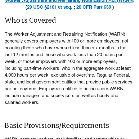
Worker Adjustment and Retraining Notification Act (WARN
(
29 USC §2101 et seq.
;
20 CFR Part 639
)
Who is Covered
The Worker Adjustment and Retraining Notification (WARN)
generally covers employers with 100 or more employees, not
counting those who have worked less than six months in the
last 12 months and those who work less than 20 hours per
week, or those employers with 100 or more employees,
including part-time workers, who in the aggregate work at least
4,000 hours per week, exclusive of overtime. Regular Federal,
state, and local government entities that provide public services
are not covered. Employees entitled to notice under WARN
include managers and supervisors as well as hourly and
salaried workers.
Basic Provisions/Requirements
WARN protects workers, their families, and communities by