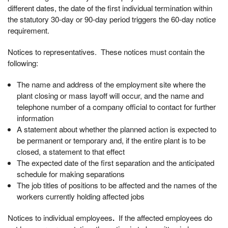
different dates, the date of the first individual termination within
the statutory 30-day or 90-day period triggers the 60-day notice
requirement.
Notices to representatives. These notices must contain the
following:
The name and address of the employment site where the
plant closing or mass layoff will occur, and the name and
telephone number of a company official to contact for further
information
A statement about whether the planned action is expected to
be permanent or temporary and, if the entire plant is to be
closed, a statement to that effect
The expected date of the first separation and the anticipated
schedule for making separations
The job titles of positions to be affected and the names of the
workers currently holding affected jobs
Notices to individual employees
.
If the affected employees do