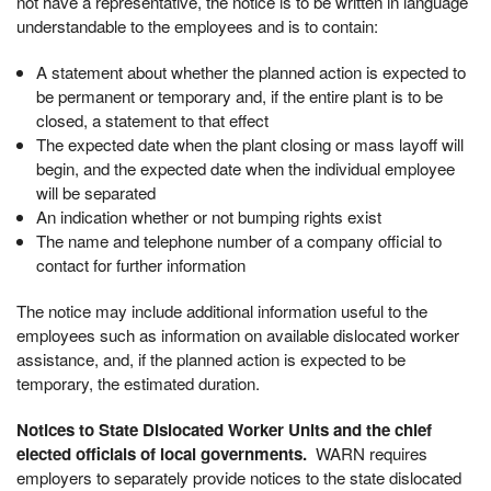
not have a representative, the notice is to be written in language
understandable to the employees and is to contain:
A statement about whether the planned action is expected to
be permanent or temporary and, if the entire plant is to be
closed, a statement to that effect
The expected date when the plant closing or mass layoff will
begin, and the expected date when the individual employee
will be separated
An indication whether or not bumping rights exist
The name and telephone number of a company official to
contact for further information
The notice may include additional information useful to the
employees such as information on available dislocated worker
assistance, and, if the planned action is expected to be
temporary, the estimated duration.
Notices to State Dislocated Worker Units and the chief
elected officials of local governments.
WARN requires
employers to separately provide notices to the state dislocated