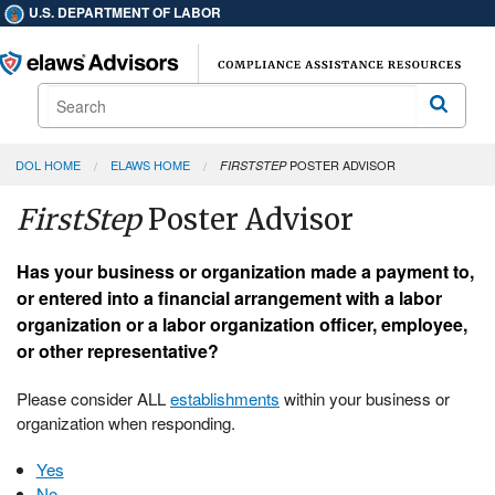
U.S. DEPARTMENT OF LABOR
Search
Search
DOL HOME
ELAWS HOME
POSTER ADVISOR
FIRSTSTEP
FirstStep
Poster Advisor
Has your business or organization made a payment to,
or entered into a financial arrangement with a labor
organization or a labor organization officer, employee,
or other representative?
Please consider ALL
establishments
within your business or
organization when responding.
Yes
No