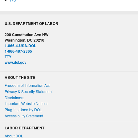
U.S. DEPARTMENT OF LABOR
200 Constitution Ave NW
Washington, DC 20210
1-866-4-USA-DOL
1-866-487-2365
TTY
www.dol.gov
ABOUT THE SITE
Freedom of Information Act
Privacy & Security Statement
Disclaimers
Important Website Notices
Plug-ins Used by DOL
Accessibility Statement
LABOR DEPARTMENT
About DOL