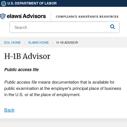
U.S. DEPARTMENT OF LABOR
Search
Search
DOL HOME
ELAWS HOME
H-1B ADVISOR
H-1B Advisor
Public access file
Public access file
means documentation that is available for
public examination at the employer's principal place of business
in the U.S. or at the place of employment.
Back