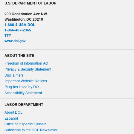
U.S. DEPARTMENT OF LABOR
200 Constitution Ave NW
Washington, DC 20210
1-866-4-USA-DOL
1-866-487-2365
TTY
www.dol.gov
ABOUT THE SITE
Freedom of Information Act
Privacy & Security Statement
Disclaimers
Important Website Notices
Plug-ins Used by DOL
Accessibility Statement
LABOR DEPARTMENT
About DOL
Español
Office of Inspector General
Subscribe to the DOL Newsletter