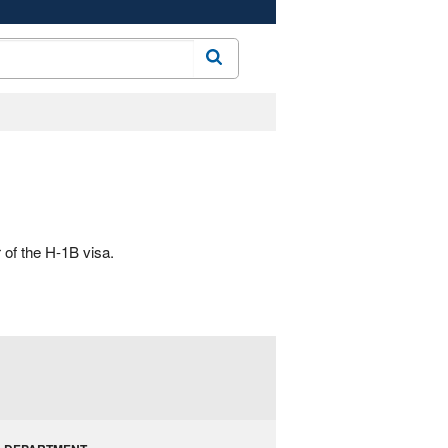
Search
 of the H-1B visa.