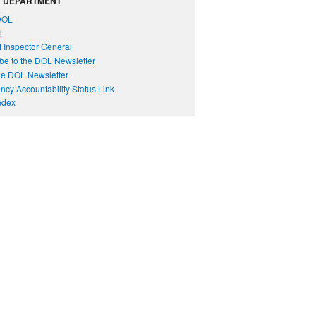
 DEPARTMENT
DOL
l
of Inspector General
be to the DOL Newsletter
e DOL Newsletter
cy Accountability Status Link
Index