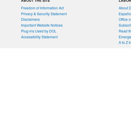
ABOUT THE SITE
LABOR
Freedom of Information Act
About 
Privacy & Security Statement
Españo
Disclaimers
Office 
Important Website Notices
Subscri
Plug-ins Used by DOL
Read th
Accessibility Statement
Emergen
A to Z 