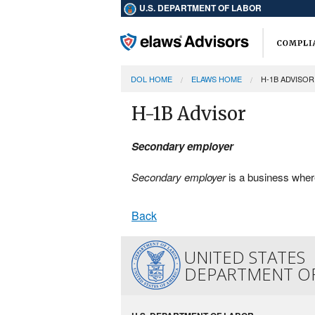
U.S. DEPARTMENT OF LABOR
DOL HOME
ELAWS HOME
H-1B ADVISOR
H-1B Advisor
Secondary employer
Secondary employer
is a business wher
Back
UNITED STATES
DEPARTMENT O