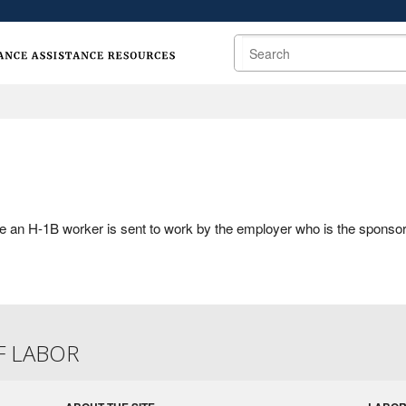
Search
e an H-1B worker is sent to work by the employer who is the sponsor
F LABOR