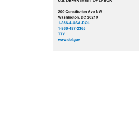
U.S. DEPARTMENT OF LABOR
200 Constitution Ave NW
Washington, DC 20210
1-866-4-USA-DOL
1-866-487-2365
TTY
www.dol.gov