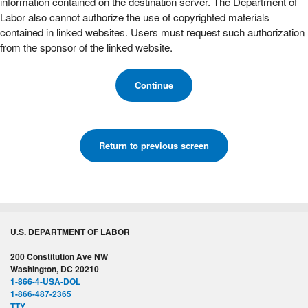
information contained on the destination server. The Department of
Labor also cannot authorize the use of copyrighted materials
contained in linked websites. Users must request such authorization
from the sponsor of the linked website.
Continue
Return to previous screen
U.S. DEPARTMENT OF LABOR
200 Constitution Ave NW
Washington, DC 20210
1-866-4-USA-DOL
1-866-487-2365
TTY