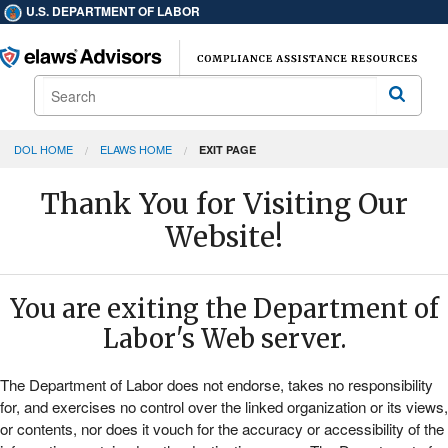
U.S. DEPARTMENT OF LABOR
Search
Search
DOL HOME
ELAWS HOME
EXIT PAGE
Thank You for Visiting Our
Website!
You are exiting the Department of
Labor's Web server.
The Department of Labor does not endorse, takes no responsibility
for, and exercises no control over the linked organization or its views,
or contents, nor does it vouch for the accuracy or accessibility of the