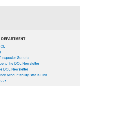
 DEPARTMENT
DOL
l
of Inspector General
be to the DOL Newsletter
e DOL Newsletter
cy Accountability Status Link
Index