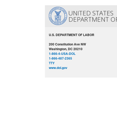
UNITED STATES
DEPARTMENT O
U.S. DEPARTMENT OF LABOR
200 Constitution Ave NW
Washington, DC 20210
1-866-4-USA-DOL
1-866-487-2365
TTY
www.dol.gov