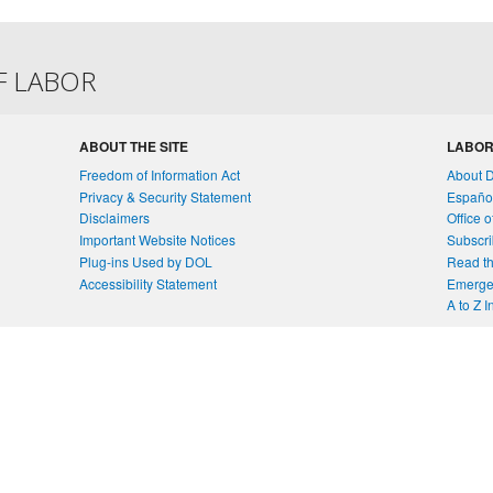
F LABOR
ABOUT THE SITE
LABOR
Freedom of Information Act
About 
Privacy & Security Statement
Españo
Disclaimers
Office 
Important Website Notices
Subscri
Plug-ins Used by DOL
Read th
Accessibility Statement
Emergen
A to Z 