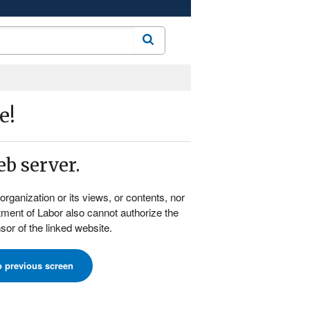
Search
e!
b server.
rganization or its views, or contents, nor
rtment of Labor also cannot authorize the
or of the linked website.
o previous screen