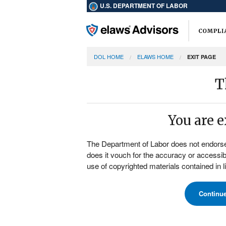
U.S. DEPARTMENT OF LABOR
DOL HOME
ELAWS HOME
EXIT PAGE
T
You are 
The Department of Labor does not endorse, t
does it vouch for the accuracy or accessibi
use of copyrighted materials contained in 
Continu