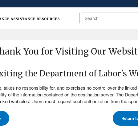
Search
hank You for Visiting Our Websit
exiting the Department of Labor's We
akes no responsibility for, and exercises no control over the linked o
lity of the information contained on the destination server. The Depa
linked websites. Users must request such authorization from the spons
e
Return t