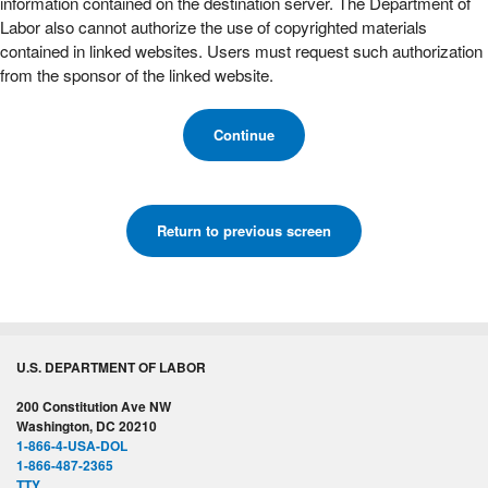
information contained on the destination server. The Department of
Labor also cannot authorize the use of copyrighted materials
contained in linked websites. Users must request such authorization
from the sponsor of the linked website.
Continue
Return to previous screen
U.S. DEPARTMENT OF LABOR
200 Constitution Ave NW
Washington, DC 20210
1-866-4-USA-DOL
1-866-487-2365
TTY