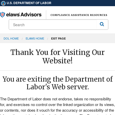
U.S. DEPARTMENT OF LABOR
Search
Search
DOL HOME
ELAWS HOME
EXIT PAGE
Thank You for Visiting Our
Website!
You are exiting the Department of
Labor's Web server.
The Department of Labor does not endorse, takes no responsibility
for, and exercises no control over the linked organization or its views,
or contents, nor does it vouch for the accuracy or accessibility of the