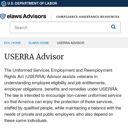
U.S. DEPARTMENT OF LABOR
Search
Search
DOL HOME
ELAWS HOME
USERRA ADVISOR
USERRA Advisor
The Uniformed Services Employment and Reemployment
Rights Act (USERRA) Advisor assists veterans in
understanding employee eligibility and job entitlements,
employer obligations, benefits and remedies under USERRA.
The law is intended to encourage non-career uniformed service
so that America can enjoy the protection of those services,
staffed by qualified people, while maintaining a balance with the
needs of private and public employers who also depend on
these same individuals.