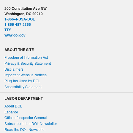
200 Constitution Ave NW
Washington, DC 20210
1-866-4-USA-DOL
1-866-487-2365
TTY
www.dol.gov
ABOUT THE SITE
Freedom of Information Act
Privacy & Security Statement
Disclaimers
Important Website Notices
Plug-ins Used by DOL
Accessibility Statement
LABOR DEPARTMENT
About DOL
Español
Office of Inspector General
Subscribe to the DOL Newsletter
Read the DOL Newsletter