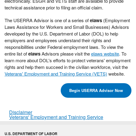
electronically. ESGR and VETS staff are available to provide
technical assistance prior to filing an official claim.
The USERRA Advisor is one of a series of
elaws
(Employment
Laws Assistance for Workers and Small Businesses) Advisors
developed by the U.S. Department of Labor (DOL) to help
employers and employees understand their rights and
responsibilities under Federal employment laws. To view the
entire list of
elaws
Advisors please visit the
elaws website
. To
learn more about DOL's efforts to protect veterans' employment
rights and help them succeed in the civilian workforce, visit the
Veterans' Employment and Training Service (VETS)
website.
Begin USERRA Advisor Now
Disclaimer
Veterans' Employment and Training Service
U.S. DEPARTMENT OF LABOR