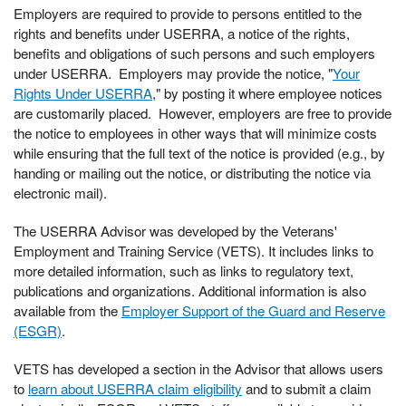
Employers are required to provide to persons entitled to the
rights and benefits under USERRA, a notice of the rights,
benefits and obligations of such persons and such employers
under USERRA. Employers may provide the notice, "
Your
Rights Under USERRA
," by posting it where employee notices
are customarily placed. However, employers are free to provide
the notice to employees in other ways that will minimize costs
while ensuring that the full text of the notice is provided (e.g., by
handing or mailing out the notice, or distributing the notice via
electronic mail).
The USERRA Advisor was developed by the Veterans'
Employment and Training Service (VETS). It includes links to
more detailed information, such as links to regulatory text,
publications and organizations. Additional information is also
available from the
Employer Support of the Guard and Reserve
(ESGR)
.
VETS has developed a section in the Advisor that allows users
to
learn about USERRA claim eligibility
and to submit a claim