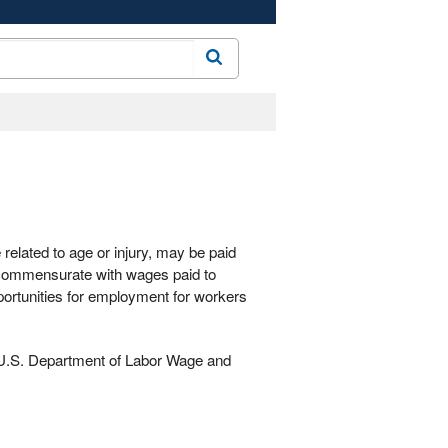
Search
 related to age or injury, may be paid
 commensurate with wages paid to
portunities for employment for workers
e U.S. Department of Labor Wage and