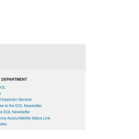
 DEPARTMENT
DOL
l
of Inspector General
be to the DOL Newsletter
e DOL Newsletter
cy Accountability Status Link
Index