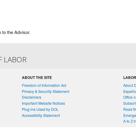
n to the Advisor.
F LABOR
ABOUT THE SITE
LABOR
Freedom of Information Act
About 
Privacy & Security Statement
Españo
Disclaimers
Office 
Important Website Notices
Subscri
Plug-ins Used by DOL
Read th
Accessibility Statement
Emergen
A to Z 