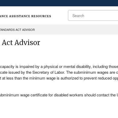
Search
STANDARDS ACT ADVISOR
 Act Advisor
apacity is impaired by a physical or mental disability, including those
icate issued by the Secretary of Labor. The subminimum wages are
t at less than the minimum wage is authorized to prevent reduced op
 subminimum wage certificate for disabled workers should contact th