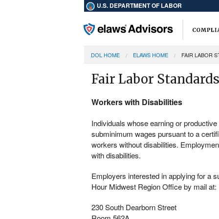
U.S. DEPARTMENT OF LABOR
DOL HOME
ELAWS HOME
FAIR LABOR 
Fair Labor Standards
Workers with Disabilities
Individuals whose earning or productive c
subminimum wages pursuant to a certif
workers without disabilities. Employmen
with disabilities.
Employers interested in applying for a
Hour Midwest Region Office by mail at:
230 South Dearborn Street
Room 562A