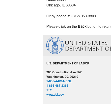
Chicago, IL 60604
Or by phone at (312) 353-3809.
Please click on the
Back
button to retur
UNITED STATES
DEPARTMENT O
U.S. DEPARTMENT OF LABOR
200 Constitution Ave NW
Washington, DC 20210
1-866-4-USA-DOL
1-866-487-2365
TTY
www.dol.gov