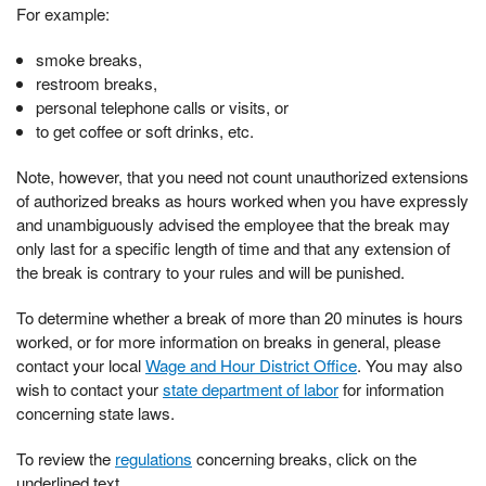
For example:
smoke breaks,
restroom breaks,
personal telephone calls or visits, or
to get coffee or soft drinks, etc.
Note, however, that you need not count unauthorized extensions
of authorized breaks as hours worked when you have expressly
and unambiguously advised the employee that the break may
only last for a specific length of time and that any extension of
the break is contrary to your rules and will be punished.
To determine whether a break of more than 20 minutes is hours
worked, or for more information on breaks in general, please
contact your local
Wage and Hour District Office
. You may also
wish to contact your
state department of labor
for information
concerning state laws.
To review the
regulations
concerning breaks, click on the
underlined text.