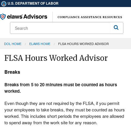
U.S. DEPARTMENT OF LABOR
Search
Search
DOL HOME
ELAWS HOME
FLSA HOURS WORKED ADVISOR
FLSA Hours Worked Advisor
Breaks
Breaks from 5 to 20 minutes must be counted as hours
worked.
Even though they are not required by the FLSA, if you permit
your employees to take breaks, they must be counted as hours
worked. This includes short periods the employees are allowed
to spend away from the work site for any reason.