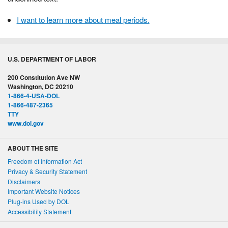
I want to learn more about meal periods.
U.S. DEPARTMENT OF LABOR
200 Constitution Ave NW
Washington, DC 20210
1-866-4-USA-DOL
1-866-487-2365
TTY
www.dol.gov
ABOUT THE SITE
Freedom of Information Act
Privacy & Security Statement
Disclaimers
Important Website Notices
Plug-ins Used by DOL
Accessibility Statement