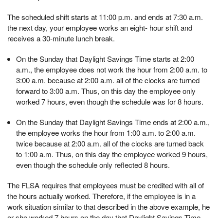
The scheduled shift starts at 11:00 p.m. and ends at 7:30 a.m.
the next day, your employee works an eight- hour shift and
receives a 30-minute lunch break.
On the Sunday that Daylight Savings Time starts at 2:00
a.m., the employee does not work the hour from 2:00 a.m. to
3:00 a.m. because at 2:00 a.m. all of the clocks are turned
forward to 3:00 a.m. Thus, on this day the employee only
worked 7 hours, even though the schedule was for 8 hours.
On the Sunday that Daylight Savings Time ends at 2:00 a.m.,
the employee works the hour from 1:00 a.m. to 2:00 a.m.
twice because at 2:00 a.m. all of the clocks are turned back
to 1:00 a.m. Thus, on this day the employee worked 9 hours,
even though the schedule only reflected 8 hours.
The FLSA requires that employees must be credited with all of
the hours actually worked. Therefore, if the employee is in a
work situation similar to that described in the above example, he
or she worked 7 hours on the day that Daylight Savings Time