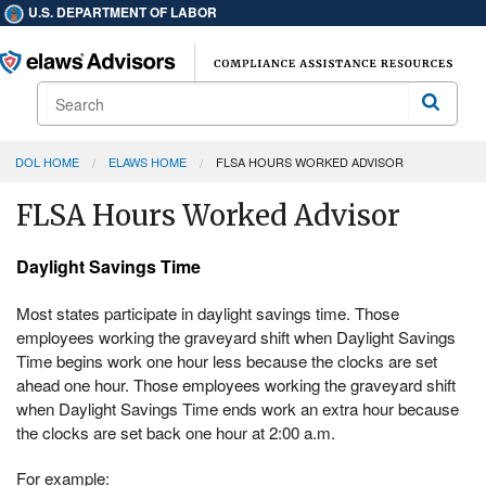
U.S. DEPARTMENT OF LABOR
Search
Search
DOL HOME
ELAWS HOME
FLSA HOURS WORKED ADVISOR
FLSA Hours Worked Advisor
Daylight Savings Time
Most states participate in daylight savings time. Those
employees working the graveyard shift when Daylight Savings
Time begins work one hour less because the clocks are set
ahead one hour. Those employees working the graveyard shift
when Daylight Savings Time ends work an extra hour because
the clocks are set back one hour at 2:00 a.m.
For example: