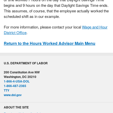
begins and 9 hours on the day that Daylight Savings Time ends.
This assumes, of course, that the employee actually worked the
scheduled shift as in our example.
For more information, please contact your local
Wage and Hour
District Office
.
Return to the Hours Worked Advisor Main Menu
U.S. DEPARTMENT OF LABOR
200 Constitution Ave NW
Washington, DC 20210
1-866-4-USA-DOL
1-866-487-2365
TTY
www.dol.gov
ABOUT THE SITE