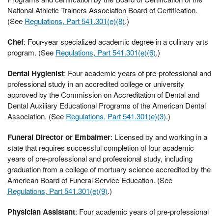
National Athletic Trainers Association Board of Certification.
(See
Regulations, Part 541.301(e)(8)
.)
Chef
: Four-year specialized academic degree in a culinary arts
program. (See
Regulations, Part 541.301(e)(6)
.)
Dental Hygienist
: Four academic years of pre-professional and
professional study in an accredited college or university
approved by the Commission on Accreditation of Dental and
Dental Auxiliary Educational Programs of the American Dental
Association. (See
Regulations, Part 541.301(e)(3)
.)
Funeral Director or Embalmer
: Licensed by and working in a
state that requires successful completion of four academic
years of pre-professional and professional study, including
graduation from a college of mortuary science accredited by the
American Board of Funeral Service Education. (See
Regulations, Part 541.301(e)(9)
.)
Physician Assistant
: Four academic years of pre-professional