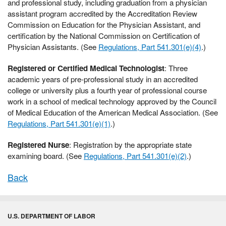
and professional study, including graduation from a physician
assistant program accredited by the Accreditation Review
Commission on Education for the Physician Assistant, and
certification by the National Commission on Certification of
Physician Assistants. (See
Regulations, Part 541.301(e)(4)
.)
Registered or Certified Medical Technologist
: Three
academic years of pre-professional study in an accredited
college or university plus a fourth year of professional course
work in a school of medical technology approved by the Council
of Medical Education of the American Medical Association. (See
Regulations, Part 541.301(e)(1)
.)
Registered Nurse
: Registration by the appropriate state
examining board. (See
Regulations, Part 541.301(e)(2)
.)
Back
U.S. DEPARTMENT OF LABOR