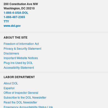
200 Constitution Ave NW
Washington, DC 20210
1-866-4-USA-DOL
1-866-487-2365
TTY
www.dol.gov
ABOUT THE SITE
Freedom of Information Act
Privacy & Security Statement
Disclaimers
Important Website Notices
Plug-ins Used by DOL
Accessibility Statement
LABOR DEPARTMENT
About DOL
Español
Office of Inspector General
Subscribe to the DOL Newsletter
Read the DOL Newsletter
Emergency Accountability Status Link