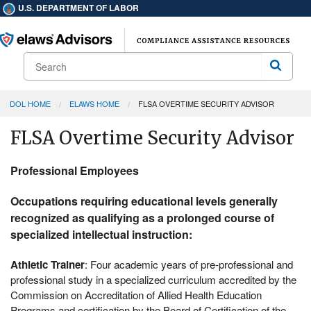
U.S. DEPARTMENT OF LABOR
Search
Search
DOL HOME
ELAWS HOME
FLSA OVERTIME SECURITY ADVISOR
FLSA Overtime Security Advisor
Professional Employees
Occupations requiring educational levels generally
recognized as qualifying as a prolonged course of
specialized intellectual instruction:
Athletic Trainer
: Four academic years of pre-professional and
professional study in a specialized curriculum accredited by the
Commission on Accreditation of Allied Health Education
Programs and certification by the Board of Certification of the