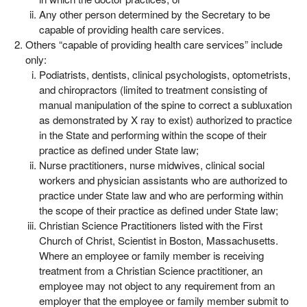
Any other person determined by the Secretary to be
capable of providing health care services.
Others “capable of providing health care services” include
only:
Podiatrists, dentists, clinical psychologists, optometrists,
and chiropractors (limited to treatment consisting of
manual manipulation of the spine to correct a subluxation
as demonstrated by X ray to exist) authorized to practice
in the State and performing within the scope of their
practice as defined under State law;
Nurse practitioners, nurse midwives, clinical social
workers and physician assistants who are authorized to
practice under State law and who are performing within
the scope of their practice as defined under State law;
Christian Science Practitioners listed with the First
Church of Christ, Scientist in Boston, Massachusetts.
Where an employee or family member is receiving
treatment from a Christian Science practitioner, an
employee may not object to any requirement from an
employer that the employee or family member submit to