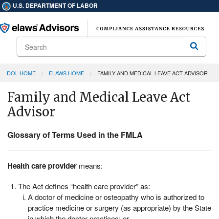
U.S. DEPARTMENT OF LABOR
Search
Search
DOL HOME
ELAWS HOME
FAMILY AND MEDICAL LEAVE ACT ADVISOR
Family and Medical Leave Act
Advisor
Glossary of Terms Used in the FMLA
Health care provider
means:
The Act defines “health care provider” as:
A doctor of medicine or osteopathy who is authorized to
practice medicine or surgery (as appropriate) by the State
in which the doctor practices; or