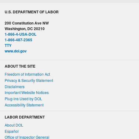
U.S. DEPARTMENT OF LABOR
200 Constitution Ave NW
Washington, DC 20210
1-866-4-USA-DOL
1-866-487-2365
TTY
www.dol.gov
ABOUT THE SITE
Freedom of Information Act
Privacy & Security Statement
Disclaimers
Important Website Notices
Plug-ins Used by DOL
Accessibility Statement
LABOR DEPARTMENT
About DOL
Español
Office of Inspector General