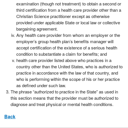
examination (though not treatment) to obtain a second or
third certification from a health care provider other than a
Christian Science practitioner except as otherwise
provided under applicable State or local law or collective
bargaining agreement.
Any health care provider from whom an employer or the
employer’s group health plan’s benefits manager will
accept certification of the existence of a serious health
condition to substantiate a claim for benefits; and
health care provider listed above who practices in a
country other than the United States, who is authorized to
practice in accordance with the law of that country, and
who is performing within the scope of his or her practice
as defined under such law.
The phrase “authorized to practice in the State” as used in
this section means that the provider must be authorized to
diagnose and treat physical or mental health conditions.
Back