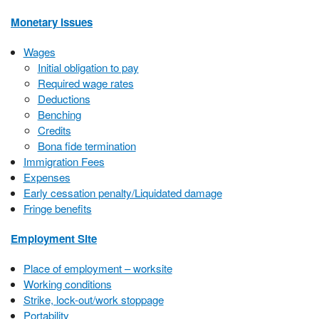
Monetary Issues
Wages
Initial obligation to pay
Required wage rates
Deductions
Benching
Credits
Bona fide termination
Immigration Fees
Expenses
Early cessation penalty/Liquidated damage
Fringe benefits
Employment Site
Place of employment – worksite
Working conditions
Strike, lock-out/work stoppage
Portability