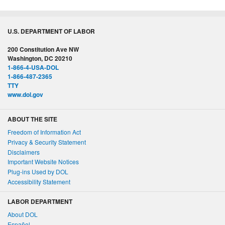
U.S. DEPARTMENT OF LABOR
200 Constitution Ave NW
Washington, DC 20210
1-866-4-USA-DOL
1-866-487-2365
TTY
www.dol.gov
ABOUT THE SITE
Freedom of Information Act
Privacy & Security Statement
Disclaimers
Important Website Notices
Plug-ins Used by DOL
Accessibility Statement
LABOR DEPARTMENT
About DOL
Español