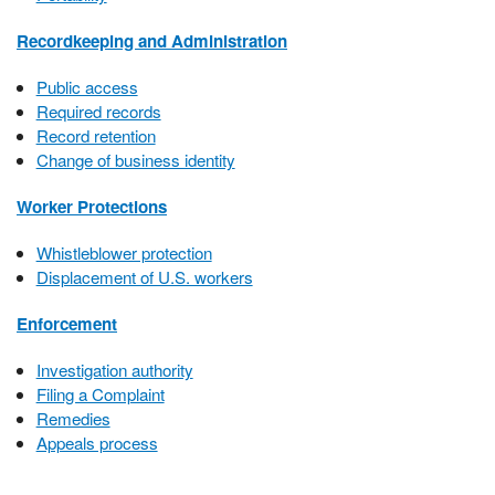
Recordkeeping and Administration
Public access
Required records
Record retention
Change of business identity
Worker Protections
Whistleblower protection
Displacement of U.S. workers
Enforcement
Investigation authority
Filing a Complaint
Remedies
Appeals process