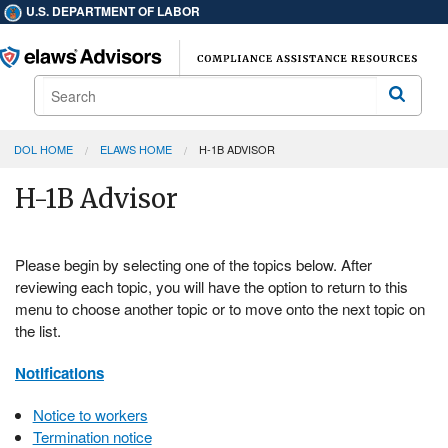
U.S. DEPARTMENT OF LABOR
Search
Search
DOL HOME
ELAWS HOME
H-1B ADVISOR
H-1B Advisor
Please begin by selecting one of the topics below. After
reviewing each topic, you will have the option to return to this
menu to choose another topic or to move onto the next topic on
the list.
Notifications
Notice to workers
Termination notice