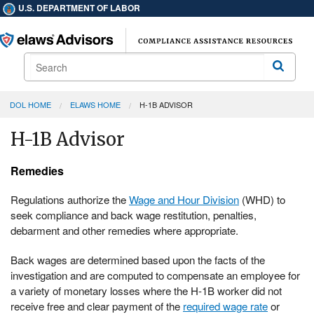
U.S. DEPARTMENT OF LABOR
Search
Search
DOL HOME
ELAWS HOME
H-1B ADVISOR
H-1B Advisor
Remedies
Regulations authorize the
Wage and Hour Division
(WHD) to
seek compliance and back wage restitution, penalties,
debarment and other remedies where appropriate.
Back wages are determined based upon the facts of the
investigation and are computed to compensate an employee for
a variety of monetary losses where the H-1B worker did not
receive free and clear payment of the
required wage rate
or