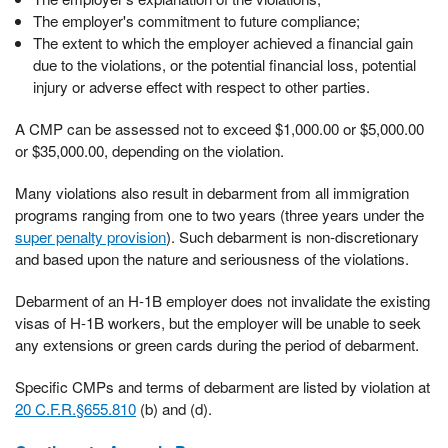
The employer's commitment to future compliance;
The extent to which the employer achieved a financial gain
due to the violations, or the potential financial loss, potential
injury or adverse effect with respect to other parties.
A CMP can be assessed not to exceed $1,000.00 or $5,000.00
or $35,000.00, depending on the violation.
Many violations also result in debarment from all immigration
programs ranging from one to two years (three years under the
super penalty provision
). Such debarment is non-discretionary
and based upon the nature and seriousness of the violations.
Debarment of an H-1B employer does not invalidate the existing
visas of H-1B workers, but the employer will be unable to seek
any extensions or green cards during the period of debarment.
Specific CMPs and terms of debarment are listed by violation at
20 C.F.R.§655.810
(b) and (d).