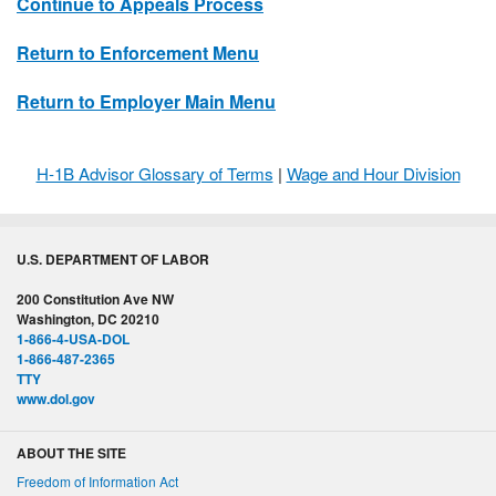
Continue to Appeals Process
Return to Enforcement Menu
Return to Employer Main Menu
H-1B Advisor Glossary of Terms
|
Wage and Hour Division
U.S. DEPARTMENT OF LABOR
200 Constitution Ave NW
Washington, DC 20210
1-866-4-USA-DOL
1-866-487-2365
TTY
www.dol.gov
ABOUT THE SITE
Freedom of Information Act