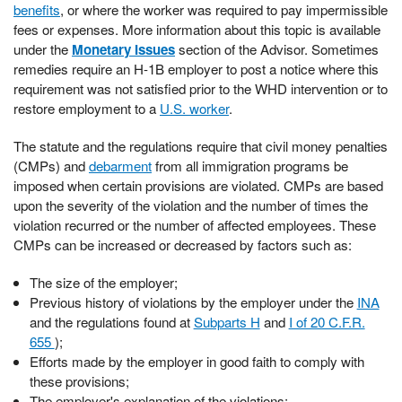
benefits
, or where the worker was required to pay impermissible
fees or expenses. More information about this topic is available
under the
Monetary Issues
section of the Advisor. Sometimes
remedies require an H-1B employer to post a notice where this
requirement was not satisfied prior to the WHD intervention or to
restore employment to a
U.S. worker
.
The statute and the regulations require that civil money penalties
(CMPs) and
debarment
from all immigration programs be
imposed when certain provisions are violated. CMPs are based
upon the severity of the violation and the number of times the
violation recurred or the number of affected employees. These
CMPs can be increased or decreased by factors such as:
The size of the employer;
Previous history of violations by the employer under the
INA
and the regulations found at
Subparts H
and
I of 20 C.F.R.
655
);
Efforts made by the employer in good faith to comply with
these provisions;
The employer's explanation of the violations;