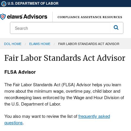
U.S. DEPARTMENT OF LABOR
Search
Search
DOL HOME
ELAWS HOME
FAIR LABOR STANDARDS ACT ADVISOR
Fair Labor Standards Act Advisor
FLSA Advisor
The Fair Labor Standards Act (FLSA) Advisor helps you learn
more about the minimum wage, overtime pay, child labor and
recordkeeping laws enforced by the Wage and Hour Division of
the U.S. Department of Labor.
You also may want to review the list of
frequently asked
questions
.