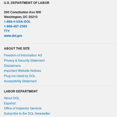
U.S. DEPARTMENT OF LABOR
200 Constitution Ave NW
Washington, DC 20210
1-866-4-USA-DOL
1-866-487-2365
TTY
www.dol.gov
ABOUT THE SITE
Freedom of Information Act
Privacy & Security Statement
Disclaimers
Important Website Notices
Plug-ins Used by DOL
Accessibility Statement
LABOR DEPARTMENT
About DOL
Español
Office of Inspector General
Subscribe to the DOL Newsletter