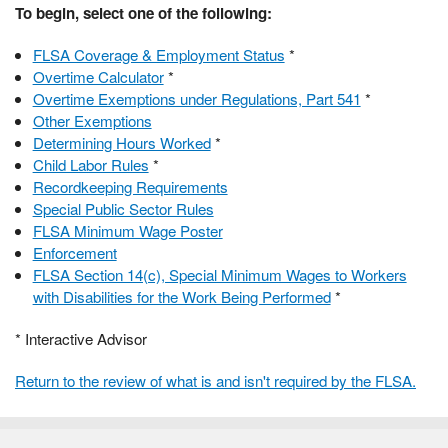
To begin, select one of the following:
FLSA Coverage & Employment Status
*
Overtime Calculator
*
Overtime Exemptions under Regulations, Part 541
*
Other Exemptions
Determining Hours Worked
*
Child Labor Rules
*
Recordkeeping Requirements
Special Public Sector Rules
FLSA Minimum Wage Poster
Enforcement
FLSA Section 14(c), Special Minimum Wages to Workers
with Disabilities for the Work Being Performed
*
* Interactive Advisor
Return to the review of what is and isn't required by the FLSA.